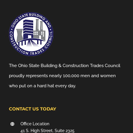
The Ohio State Building & Construction Trades Council
proudly represents nearly 100,000 men and women
who put on a hard hat every day.
CONTACT US TODAY
Office Location
41 S. High Street, Suite 2325