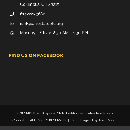
Columbus, OH 43215
614-221-3682
mark@ohiostatebtc.org
Monday - Friday: 8:30 AM - 4:30 PM
FIND US ON FACEBOOK
COPYRIGHT 2018 by Ohio State Building & Construction Trades
Council | ALL RIGHTS RESERVED | Site designed by Anne Decker
Marketing