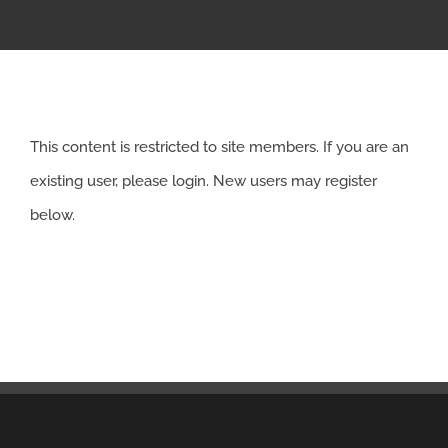
APPRENTICESHIP
MILITARY/VETERAN
This content is restricted to site members. If you are an
NEWS
existing user, please login. New users may register
below.
ISSUES
CONTACT US