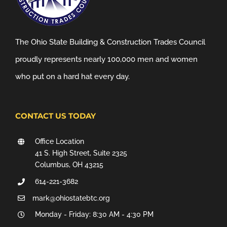
The Ohio State Building & Construction Trades Council
proudly represents nearly 100,000 men and women
who put on a hard hat every day.
CONTACT US TODAY
Office Location
41 S. High Street, Suite 2325
Columbus, OH 43215
614-221-3682
mark@ohiostatebtc.org
Monday - Friday: 8:30 AM - 4:30 PM