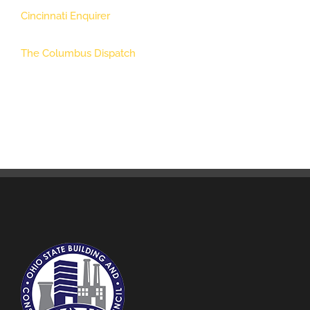
Cincinnati Enquirer
The Columbus Dispatch