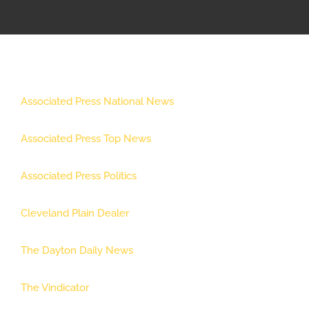
APPRENTICESHIP
MILITARY/VETERAN
Associated Press National News
NEWS
Associated Press Top News
ISSUES
Associated Press Politics
CONTACT US
Cleveland Plain Dealer
The Dayton Daily News
The Vindicator