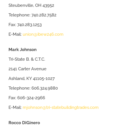
Steubenville, OH 43952
Telephone: 740.282.7582
Fax: 740.283.1253
E-Mail:
union@ibew246.com
Mark Johnson
Tri-State B. & C.T.C.
2141 Carter Avenue
Ashland, KY 41105-1027
Telephone: 606.324.9880
Fax: 606-324-2966
E-Mail:
mjohnson@tri-statebuildingtrades.com
Rocco DiGinero