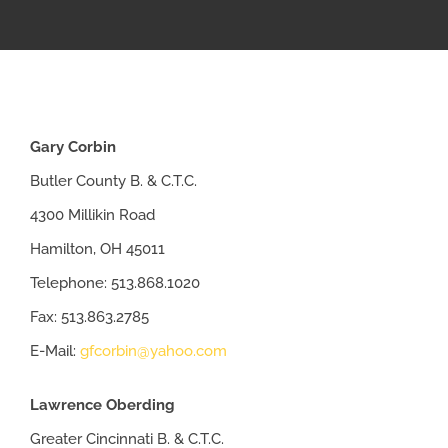
APPRENTICESHIP
MILITARY/VETERAN
Gary Corbin
NEWS
Butler County B. & C.T.C.
4300 Millikin Road
ISSUES
Hamilton, OH 45011
Telephone: 513.868.1020
CONTACT US
Fax: 513.863.2785
E-Mail:
gfcorbin@yahoo.com
Lawrence Oberding
Greater Cincinnati B. & C.T.C.