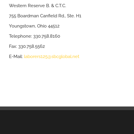
Western Reserve B. & C.T.C.
755 Boardman Canfield Rd., Ste. H1
Youngstown, Ohio 44512
Telephone: 330.758.8160
Fax: 330.758.5562
E-Mail:
laborers125@sbcglobal.net