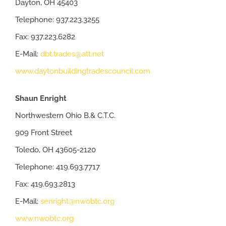
Dayton, OH 45403
Telephone: 937.223.3255
Fax: 937.223.6282
E-Mail:
dbt.trades@att.net
www.daytonbuildingtradescouncil.com
Shaun Enright
Northwestern Ohio B.& C.T.C.
909 Front Street
Toledo, OH 43605-2120
Telephone: 419.693.7717
Fax: 419.693.2813
E-Mail:
senright@nwobtc.org
www.nwobtc.org