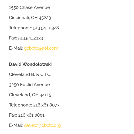
1550 Chase Avenue
Cincinnati, OH 45223
Telephone: 513.541.0328
Fax: 513.541.2133
E-Mail:
gcbctc@aol.com
David Wondolowski
Cleveland B. & C.T.C.
3250 Euclid Avenue
Cleveland, OH 44115
Telephone: 216.361.8077
Fax: 216.361.0801
E-Mail:
davew@cbctc.org