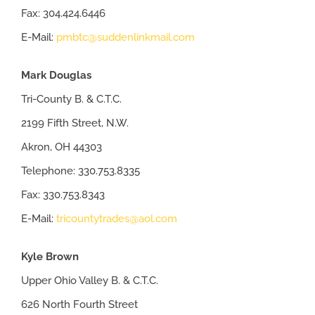
Fax: 304.424.6446
E-Mail:
pmbtc@suddenlinkmail.com
Mark Douglas
Tri-County B. & C.T.C.
2199 Fifth Street, N.W.
Akron, OH 44303
Telephone: 330.753.8335
Fax: 330.753.8343
E-Mail:
tricountytrades@aol.com
Kyle Brown
Upper Ohio Valley B. & C.T.C.
626 North Fourth Street