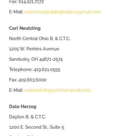
Fax: 614.221.7172
E-Mail:
columbusbuildingtrades@gmail.com
Carl Neutzling
North Central Ohio B. & C.T.C.
1205 W. Perkins Avenue
Sandusky, OH 44871-2574
Telephone: 419.621.0555
Fax: 419.663.6000
E-Mail:
carlneutzling@embarqmail.com
Dale Herzog
Dayton B. & C.T.C.
1200 E. Second St., Suite 5