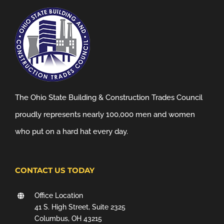
The Ohio State Building & Construction Trades Council
proudly represents nearly 100,000 men and women
who put on a hard hat every day.
CONTACT US TODAY
Office Location
41 S. High Street, Suite 2325
Columbus, OH 43215