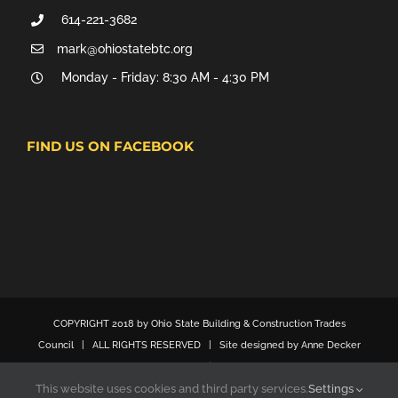
614-221-3682
mark@ohiostatebtc.org
Monday - Friday: 8:30 AM - 4:30 PM
FIND US ON FACEBOOK
COPYRIGHT 2018 by Ohio State Building & Construction Trades
Council | ALL RIGHTS RESERVED | Site designed by Anne Decker
Marketing
This website uses cookies and third party services.
Settings