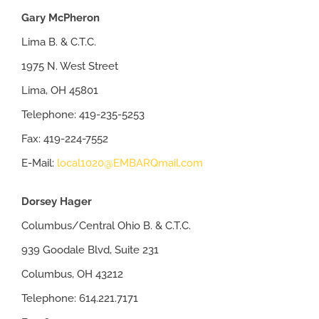
Gary McPheron
Lima B. & C.T.C.
1975 N. West Street
Lima, OH 45801
Telephone: 419-235-5253
Fax: 419-224-7552
E-Mail:
local1020@EMBARQmail.com
Dorsey Hager
Columbus/Central Ohio B. & C.T.C.
939 Goodale Blvd, Suite 231
Columbus, OH 43212
Telephone: 614.221.7171