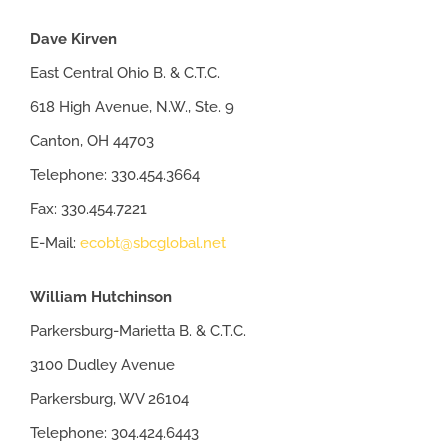
Dave Kirven
East Central Ohio B. & C.T.C.
618 High Avenue, N.W., Ste. 9
Canton, OH 44703
Telephone: 330.454.3664
Fax: 330.454.7221
E-Mail:
ecobt@sbcglobal.net
William Hutchinson
Parkersburg-Marietta B. & C.T.C.
3100 Dudley Avenue
Parkersburg, WV 26104
Telephone: 304.424.6443