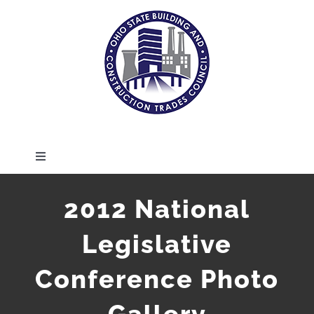
Skip
to
content
Toggle
Navigation
HOME
2012 National
Legislative
ABOUT
Conference Photo
MEMBERS