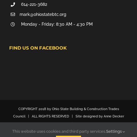
614-221-3682
mark@ohiostatebtc.org
Monday - Friday: 8:30 AM - 4:30 PM
FIND US ON FACEBOOK
COPYRIGHT 2018 by Ohio State Building & Construction Trades
Council | ALL RIGHTS RESERVED | Site designed by Anne Decker
Marketing
This website uses cookies and third party services.
Settings