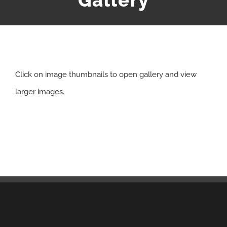
Gallery
APPRENTICESHIP
MILITARY/VETERAN
Click on image thumbnails to open gallery and view
NEWS
larger images.
ISSUES
CONTACT US