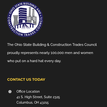
The Ohio State Building & Construction Trades Council
proudly represents nearly 100,000 men and women
who put on a hard hat every day.
CONTACT US TODAY
Office Location
41 S. High Street, Suite 2325
Columbus, OH 43215