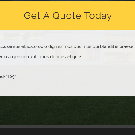
Get A Quote Today
ccusamus et iusto odio dignissimos ducimus qui blanditiis praese
iti atque corrupti quos dolores et quas.
id="109"]