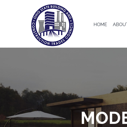
Skip
to
content
HOME
ABOU
MODE