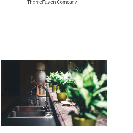
ThemeFusion Company