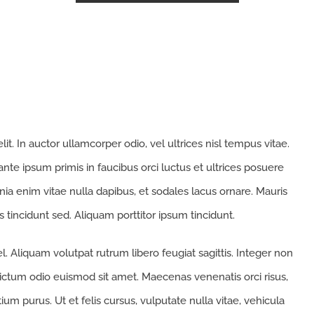
t. In auctor ullamcorper odio, vel ultrices nisl tempus vitae.
 ante ipsum primis in faucibus orci luctus et ultrices posuere
cinia enim vitae nulla dapibus, et sodales lacus ornare. Mauris
 tincidunt sed. Aliquam porttitor ipsum tincidunt.
. Aliquam volutpat rutrum libero feugiat sagittis. Integer non
ictum odio euismod sit amet. Maecenas venenatis orci risus,
um purus. Ut et felis cursus, vulputate nulla vitae, vehicula