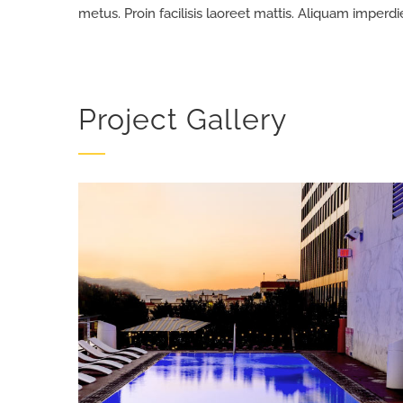
metus. Proin facilisis laoreet mattis. Aliquam imperdi
Project Gallery