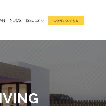
RAN
NEWS
ISSUES
CONTACT US
IVING