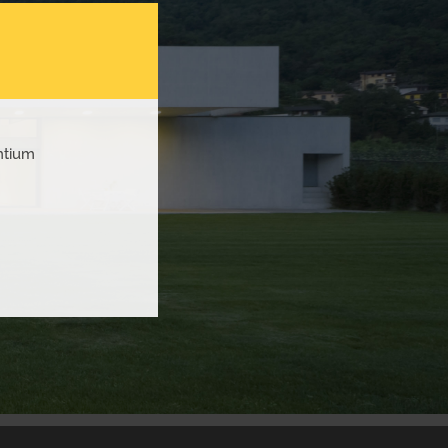
ntium