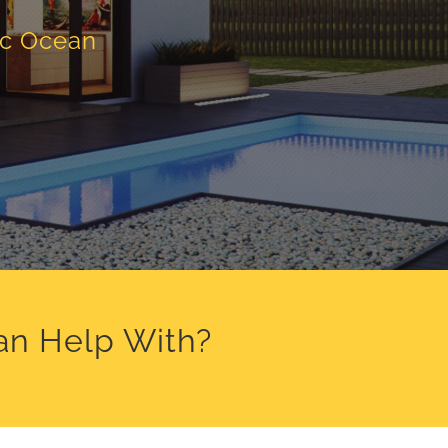
ic Ocean
an Help With?