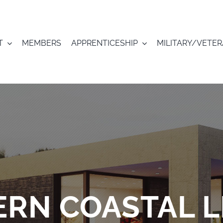
T
MEMBERS
APPRENTICESHIP
MILITARY/VETE
RN COASTAL L