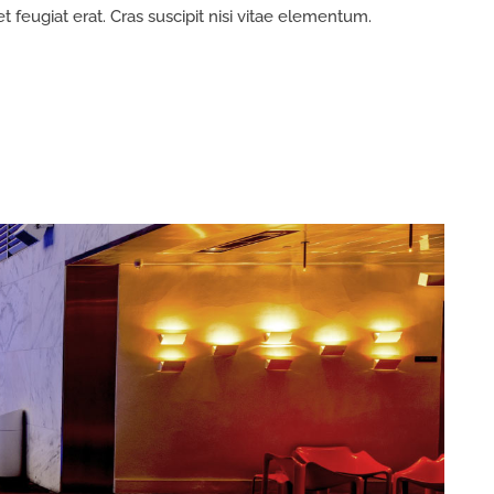
et feugiat erat. Cras suscipit nisi vitae elementum.