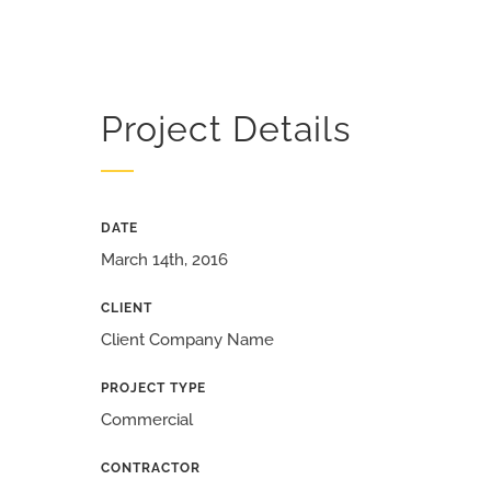
Project Details
DATE
March 14th, 2016
CLIENT
Client Company Name
PROJECT TYPE
Commercial
CONTRACTOR