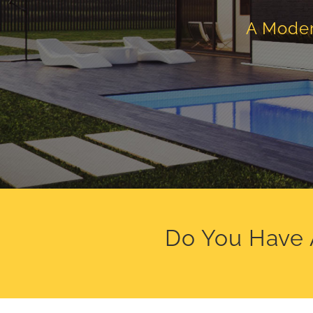
A Moder
Do You Have 