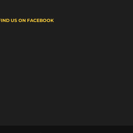
FIND US ON FACEBOOK