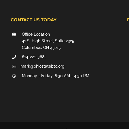
CONTACT US TODAY
Office Location
41 S. High Street, Suite 2325
Columbus, OH 43215
614-221-3682
mark@ohiostatebtc.org
Monday - Friday: 8:30 AM - 4:30 PM