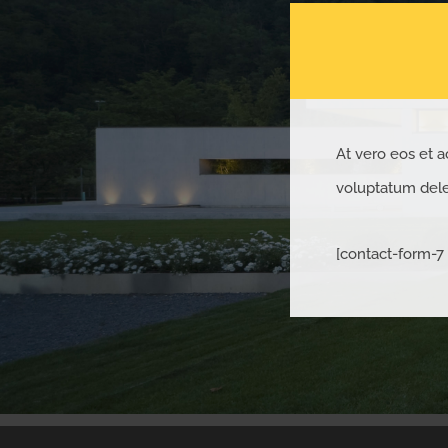
At vero eos et a
voluptatum delen
[contact-form-7 