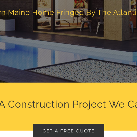
n Maine Home Fringed By The Atlant
A Construction Project We C
GET A FREE QUOTE