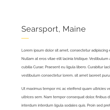
Searsport, Maine
Lorem ipsum dolor sit amet, consectetur adipiscing eli
Nullam at eros vitae elit lacinia tristique. Vestibulum
cubilia Curae; Praesent eu ligula libero. Curabitur la
vestibulum consectetur lorem, sit amet laoreet purus
Ut maximus tempor mi, ac eleifend quam ultricies vel
ultrices sem. Nam tempor consequat dolor, finibus d
interdum interdum ligula sodales quis. Proin sed preti