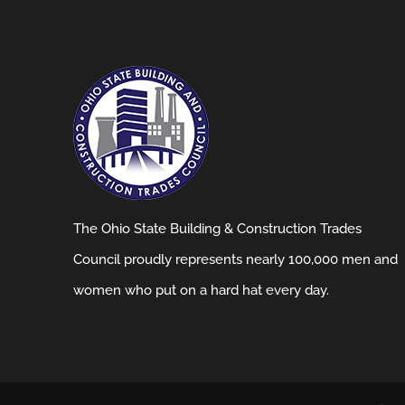
The Ohio State Building & Construction Trades
Council proudly represents nearly 100,000 men and
women who put on a hard hat every day.