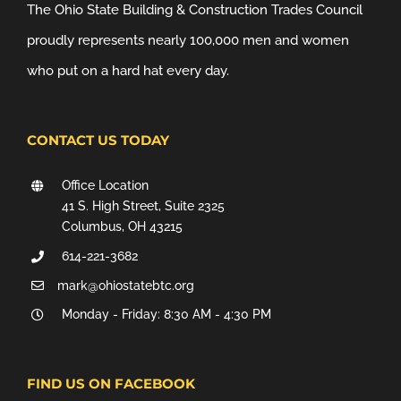
The Ohio State Building & Construction Trades Council
proudly represents nearly 100,000 men and women
who put on a hard hat every day.
CONTACT US TODAY
Office Location
41 S. High Street, Suite 2325
Columbus, OH 43215
614-221-3682
mark@ohiostatebtc.org
Monday - Friday: 8:30 AM - 4:30 PM
FIND US ON FACEBOOK