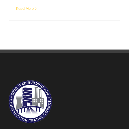
Read More