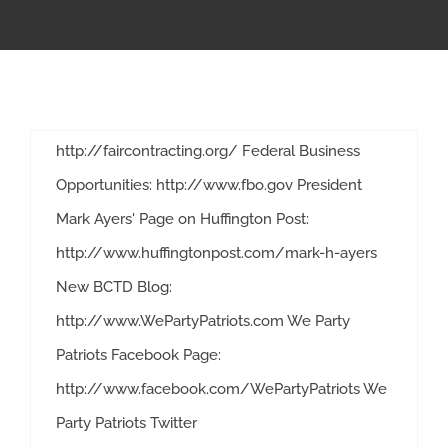
webpage: http://www.PLAsWork.org *
APPRENTICESHIP
Resources/Research/Reports:
http://www.plaswork.org/Resources.aspx
MILITARY/VETERAN
National Alliance for Fair Contracting webpage:
http://faircontracting.org/ Federal Business
NEWS
Opportunities: http://www.fbo.gov President
Mark Ayers' Page on Huffington Post:
ISSUES
http://www.huffingtonpost.com/mark-h-ayers
New BCTD Blog:
CONTACT US
http://www.WePartyPatriots.com We Party
Resources to keep you updated on construction through out the country
Patriots Facebook Page:
http://www.facebook.com/WePartyPatriots We
Party Patriots Twitter