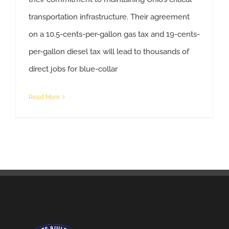
transportation infrastructure. Their agreement
on a 10.5-cents-per-gallon gas tax and 19-cents-
per-gallon diesel tax will lead to thousands of
Gas Tax Agreement Promotes Ohio’s Economic and Workforce Development.
direct jobs for blue-collar
Read More