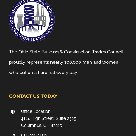
The Ohio State Building & Construction Trades Council
proudly represents nearly 100,000 men and women
who put on a hard hat every day.
CONTACT US TODAY
Office Location
41 S. High Street, Suite 2325
Columbus, OH 43215
614-221-3682