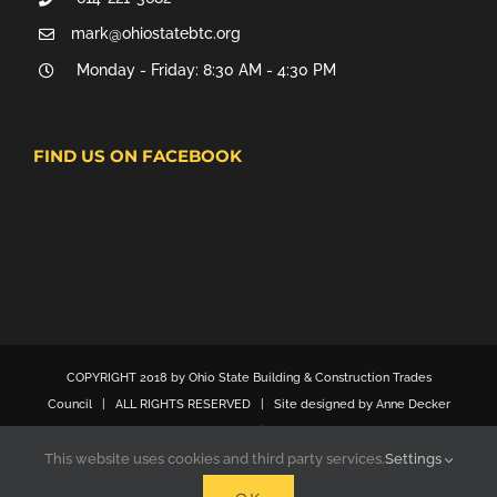
mark@ohiostatebtc.org
Monday - Friday: 8:30 AM - 4:30 PM
FIND US ON FACEBOOK
COPYRIGHT 2018 by Ohio State Building & Construction Trades
Council | ALL RIGHTS RESERVED | Site designed by Anne Decker
Marketing
This website uses cookies and third party services.
Settings