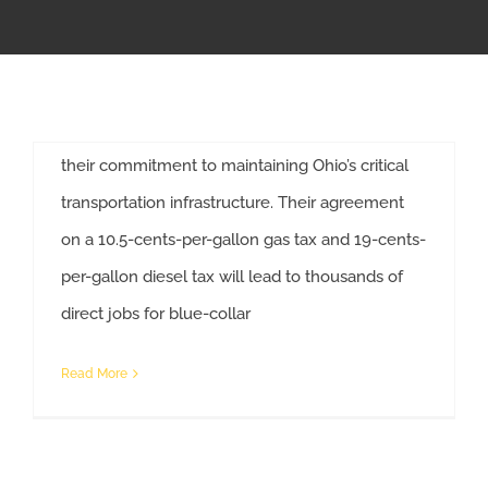
Columbus, OH — The working men and women
APPRENTICESHIP
of Ohio’s Affiliated Construction Trades (ACT
Ohio) commend Governor DeWine and
MILITARY/VETERAN
members of the Ohio House and Senate for
their commitment to maintaining Ohio’s critical
NEWS
transportation infrastructure. Their agreement
on a 10.5-cents-per-gallon gas tax and 19-cents-
ISSUES
per-gallon diesel tax will lead to thousands of
Gas Tax Agreement Promotes Ohio’s Economic and Workforce Development.
direct jobs for blue-collar
CONTACT US
Read More