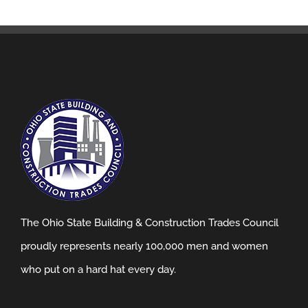
The Ohio State Building & Construction Trades Council
proudly represents nearly 100,000 men and women
who put on a hard hat every day.