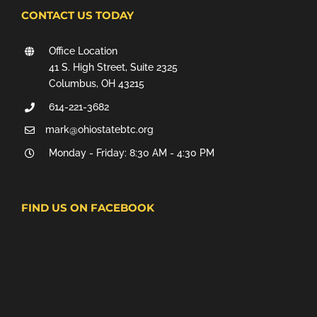
CONTACT US TODAY
Office Location
41 S. High Street, Suite 2325
Columbus, OH 43215
614-221-3682
mark@ohiostatebtc.org
Monday - Friday: 8:30 AM - 4:30 PM
FIND US ON FACEBOOK