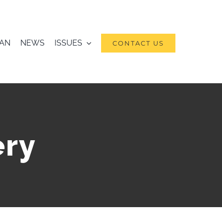
RAN
NEWS
ISSUES
CONTACT US
ery