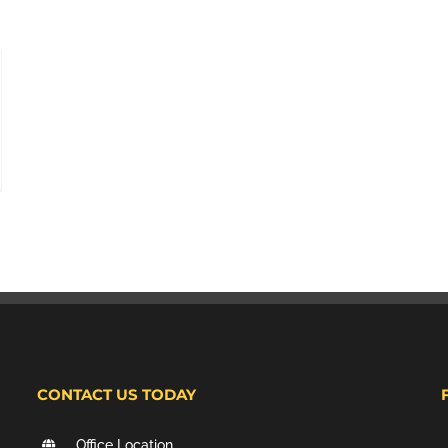
CONTACT US TODAY
Office Location