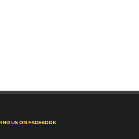
FIND US ON FACEBOOK