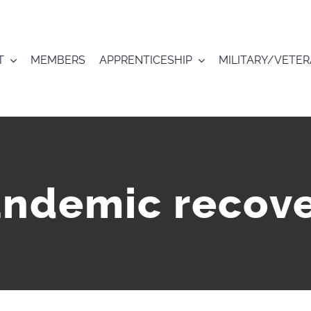
T
MEMBERS
APPRENTICESHIP
MILITARY/VETE
ndemic recov