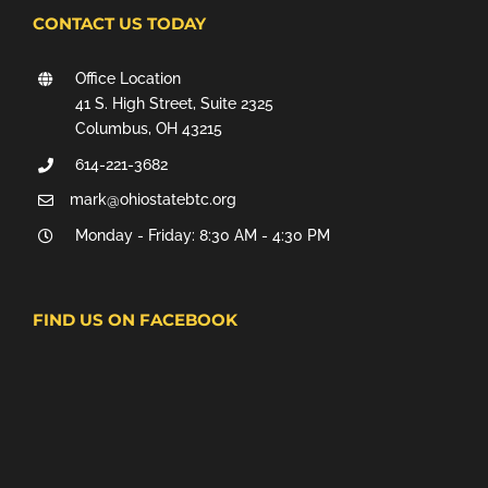
CONTACT US TODAY
Office Location
41 S. High Street, Suite 2325
Columbus, OH 43215
614-221-3682
mark@ohiostatebtc.org
Monday - Friday: 8:30 AM - 4:30 PM
FIND US ON FACEBOOK