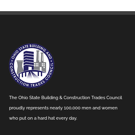
The Ohio State Building & Construction Trades Council
proudly represents nearly 100,000 men and women
who put on a hard hat every day.