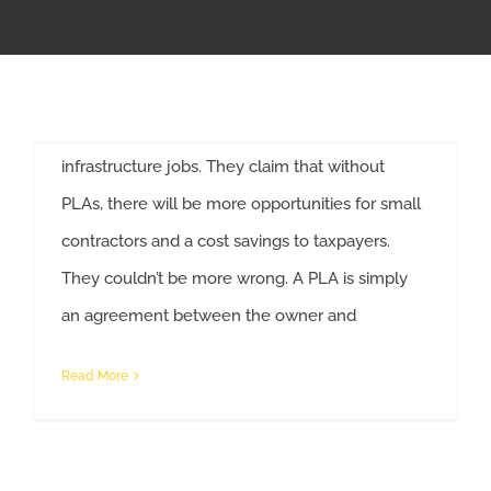
Agreements
APPRENTICESHIP
Associated Builders and Contractors has begun
a campaign against the use of mandated project
MILITARY/VETERAN
labor agreements on federally funded
infrastructure jobs. They claim that without
NEWS
PLAs, there will be more opportunities for small
contractors and a cost savings to taxpayers.
ISSUES
They couldn’t be more wrong. A PLA is simply
an agreement between the owner and
CONTACT US
Read More