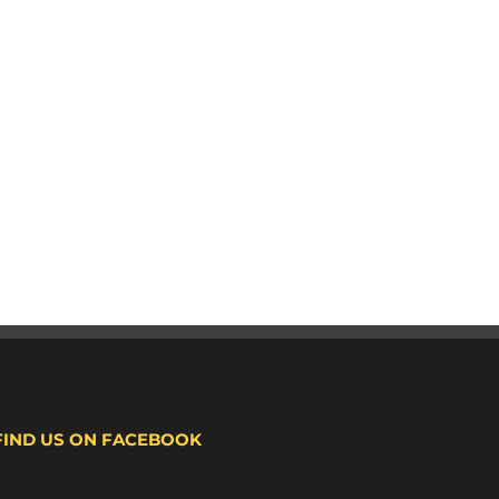
FIND US ON FACEBOOK