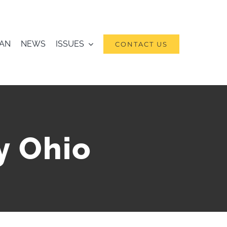
RAN
NEWS
ISSUES
CONTACT US
y Ohio