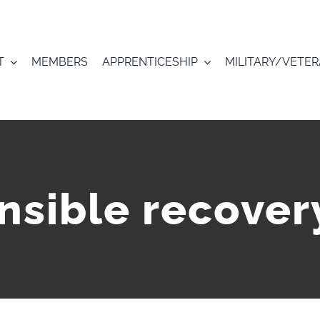
T
MEMBERS
APPRENTICESHIP
MILITARY/VETE
nsible recover