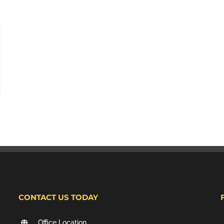
CONTACT US TODAY
Office Location