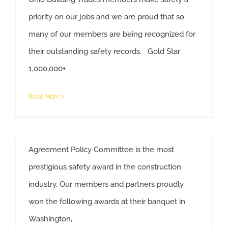
Ohio State Building Trades
priority on our jobs and we are proud that so
Members/Partners Win Safety
many of our members are being recognized for
Awards
their outstanding safety records. Gold Star
National Safety Awards Presented to Ohio Unions And Companies
By
Anne Decker
|
October 25th, 2019
|
Construction
,
Safety
1,000,000+
Ohio State Building Trades' members and
Read More
partners are serious about safety and have the
awards to prove it. The Zero Injury Safety Award
presented by the National Maintenance
Agreement Policy Committee is the most
Ohio Companies/Unions Win
prestigious safety award in the construction
National Safety Awards
industry. Our members and partners proudly
By
Anne Decker
|
November 15th, 2018
|
Construction
,
won the following awards at their banquet in
Ohio State Building Trades Members/Partners Win Safety Awards
News
,
Safety
Washington,