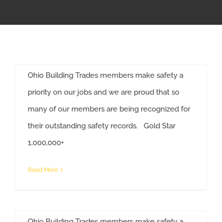
Congratulations to the following unions and
APPRENTICESHIP
companies for winning the prestigious Zero
Injury Safety Award from the National
MILITARY/VETERAN
Maintenance Agreements Policy Committee.
Ohio Building Trades members make safety a
National Safety Awards
NEWS
Presented to Ohio Unions And
priority on our jobs and we are proud that so
Companies
many of our members are being recognized for
ISSUES
By
Tina Starr
|
October 28th, 2020
|
Construction
,
News
,
their outstanding safety records. Gold Star
National Safety Awards Presented to Ohio Unions And Companies
Safety
1,000,000+
CONTACT US
Congratulations to the following unions and
Read More
companies for winning the prestigious Zero
Injury Safety Award from the National
Maintenance Agreements Policy Committee.
Ohio Building Trades members make safety a