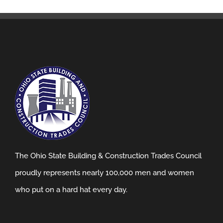
The Ohio State Building & Construction Trades Council
proudly represents nearly 100,000 men and women
who put on a hard hat every day.