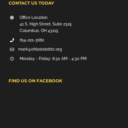
CONTACT US TODAY
Office Location
41 S. High Street, Suite 2325
Columbus, OH 43215
614-221-3682
mark@ohiostatebtc.org
Monday - Friday: 8:30 AM - 4:30 PM
FIND US ON FACEBOOK