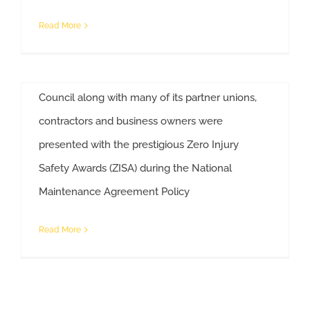
Ohio Companies/Unions Win National Safety
Read More
Awards Some of the most safety-conscious
workers in the nation are right here in Ohio. The
Ohio State Building and Construction Trades
Council along with many of its partner unions,
contractors and business owners were
presented with the prestigious Zero Injury
Safety Awards (ZISA) during the National
Ohio Companies/Unions Win National Safety Awards
Maintenance Agreement Policy
Read More