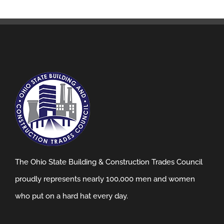
The Ohio State Building & Construction Trades Council
proudly represents nearly 100,000 men and women
who put on a hard hat every day.