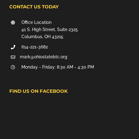
CONTACT US TODAY
Office Location
41 S. High Street, Suite 2325
Columbus, OH 43215
614-221-3682
mark@ohiostatebtc.org
Monday - Friday: 8:30 AM - 4:30 PM
FIND US ON FACEBOOK