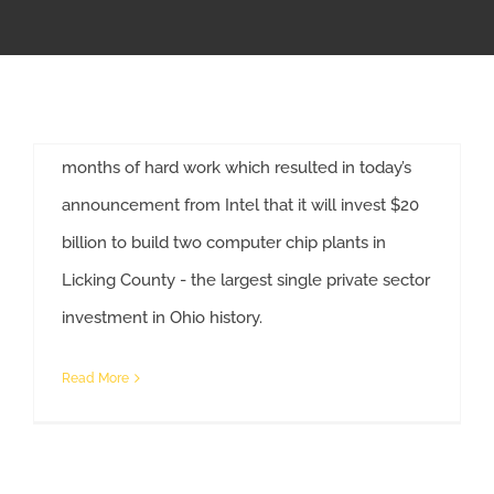
Development
APPRENTICESHIP
The Ohio State Building and Construction Trades
Council congratulates Governor Mike DeWine,
MILITARY/VETERAN
his administration and Jobs Ohio for their
months of hard work which resulted in today’s
NEWS
announcement from Intel that it will invest $20
billion to build two computer chip plants in
ISSUES
Licking County - the largest single private sector
Ohio State Building Trades Looks Forward To Partnering With Intel On New Plants
investment in Ohio history.
CONTACT US
Read More