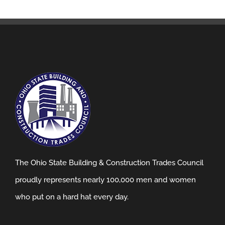
The Ohio State Building & Construction Trades Council
proudly represents nearly 100,000 men and women
who put on a hard hat every day.