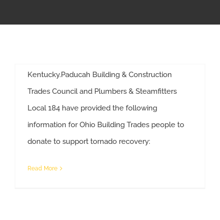
By
Anne Decker
|
December 17th, 2021
|
Tornado Relief
APPRENTICESHIP
Building Trades unions in Paducah, Kentucky are
collecting donations of high-need items for
MILITARY/VETERAN
those hit hardest by tornados in Western
Kentucky.Paducah Building & Construction
NEWS
Trades Council and Plumbers & Steamfitters
Local 184 have provided the following
ISSUES
information for Ohio Building Trades people to
Building Trades Help Victims of Kentucky Tornadoes
donate to support tornado recovery:
CONTACT US
Read More