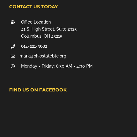
CONTACT US TODAY
Office Location
41 S. High Street, Suite 2325
Columbus, OH 43215
614-221-3682
mark@ohiostatebtc.org
Monday - Friday: 8:30 AM - 4:30 PM
FIND US ON FACEBOOK