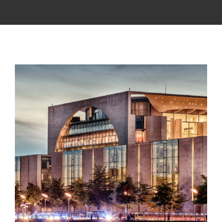
APPRENTICESHIP
MILITARY/VETERAN
NEWS
ISSUES
CONTACT US