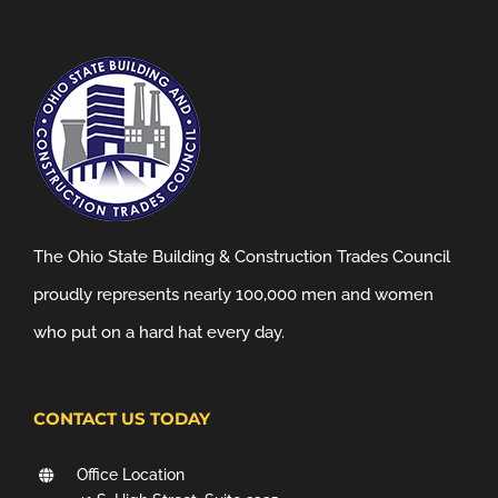
The Ohio State Building & Construction Trades Council
proudly represents nearly 100,000 men and women
who put on a hard hat every day.
CONTACT US TODAY
Office Location