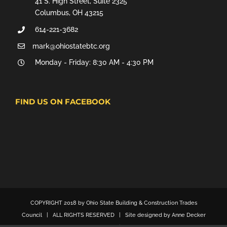
41 S. High Street, Suite 2325
Columbus, OH 43215
614-221-3682
mark@ohiostatebtc.org
Monday - Friday: 8:30 AM - 4:30 PM
FIND US ON FACEBOOK
COPYRIGHT 2018 by Ohio State Building & Construction Trades
Council | ALL RIGHTS RESERVED | Site designed by Anne Decker