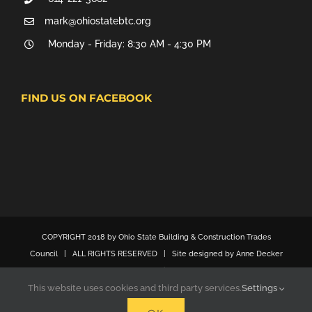
mark@ohiostatebtc.org
Monday - Friday: 8:30 AM - 4:30 PM
FIND US ON FACEBOOK
COPYRIGHT 2018 by Ohio State Building & Construction Trades
Council | ALL RIGHTS RESERVED | Site designed by Anne Decker
Marketing
This website uses cookies and third party services.
Settings