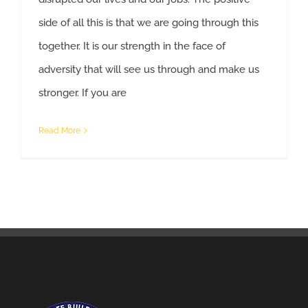
side of all this is that we are going through this
together. It is our strength in the face of
adversity that will see us through and make us
Help For Workers Affected By COVID-19
stronger. If you are
Read More