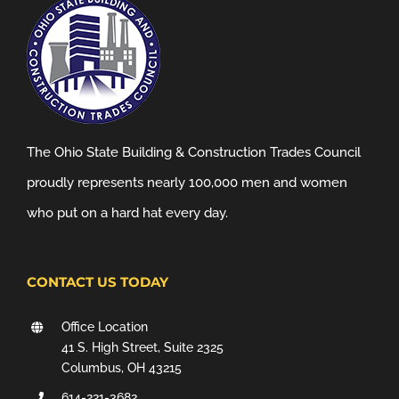
The Ohio State Building & Construction Trades Council
proudly represents nearly 100,000 men and women
who put on a hard hat every day.
CONTACT US TODAY
Office Location
41 S. High Street, Suite 2325
Columbus, OH 43215
614-221-3682