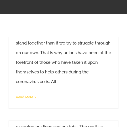
#InThisTogetherOhio
APPRENTICESHIP
By
Anne Decker
|
April 16th, 2020
|
Construction
,
COVID-19
Solidarity is a familiar word to union workers. We
MILITARY/VETERAN
have always known that we are stronger if we
stand together than if we try to struggle through
NEWS
on our own. That is why unions have been at the
forefront of those who have taken it upon
ISSUES
themselves to help others during the
Help For Workers Affected By
coronavirus crisis. All
CONTACT US
COVID-19
By
Anne Decker
|
March 17th, 2020
|
COVID-19
,
News
Read More
We are going through events that the world has
never experienced before. COVID-19 has
disrupted our lives and our jobs. The positive