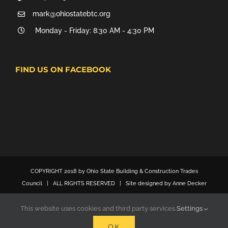
mark@ohiostatebtc.org
Monday - Friday: 8:30 AM - 4:30 PM
FIND US ON FACEBOOK
COPYRIGHT 2018 by Ohio State Building & Construction Trades
Council | ALL RIGHTS RESERVED | Site designed by Anne Decker
Marketing
This website uses cookies and third party services.
Settings
OK
Facebook
X
YouTube
Email