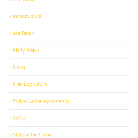
Infrastructure
Joe Biden
Marty Walsh
News
Ohio Legislature
Project Labor Agreements
Safety
State of the Union