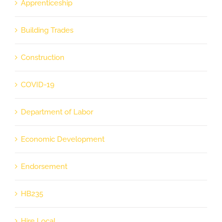
Apprenticeship
Building Trades
Construction
COVID-19
Department of Labor
Economic Development
Endorsement
HB235
Hire Local