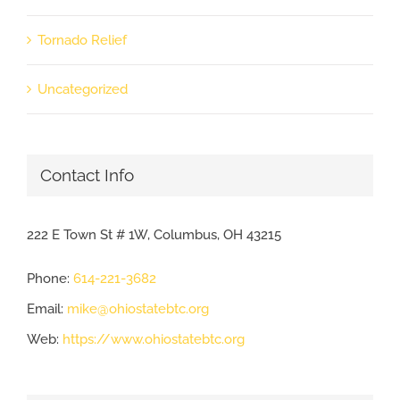
Tornado Relief
Uncategorized
Contact Info
222 E Town St # 1W, Columbus, OH 43215
Phone:
614-221-3682
Email:
mike@ohiostatebtc.org
Web:
https://www.ohiostatebtc.org