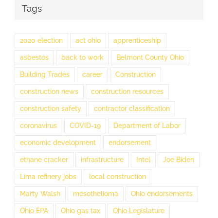
Tags
2020 election
act ohio
apprenticeship
asbestos
back to work
Belmont County Ohio
Building Trades
career
Construction
construction news
construction resources
construction safety
contractor classification
coronavirus
COVID-19
Department of Labor
economic development
endorsement
ethane cracker
infrastructure
Intel
Joe Biden
Lima refinery jobs
local construction
Marty Walsh
mesothelioma
Ohio endorsements
Ohio EPA
Ohio gas tax
Ohio Legislature