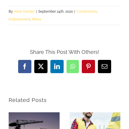
By
Anne Decker
|
September 24th, 2020
|
Construction
,
Endorsement
,
News
Share This Post With Others!
Facebook
X
LinkedIn
WhatsApp
Pinterest
Email
Related Posts