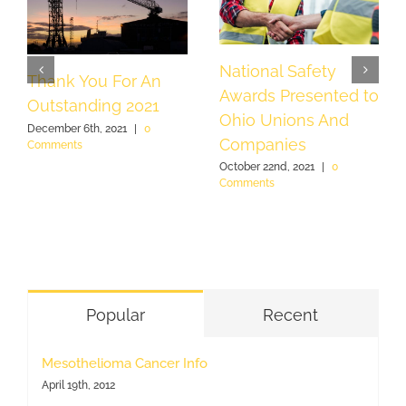
National Safety
Thank You For An
Awards Presented to
Outstanding 2021
Ohio Unions And
December 6th, 2021
|
0
Companies
Comments
October 22nd, 2021
|
0
Comments
Popular
Recent
Mesothelioma Cancer Info
April 19th, 2012