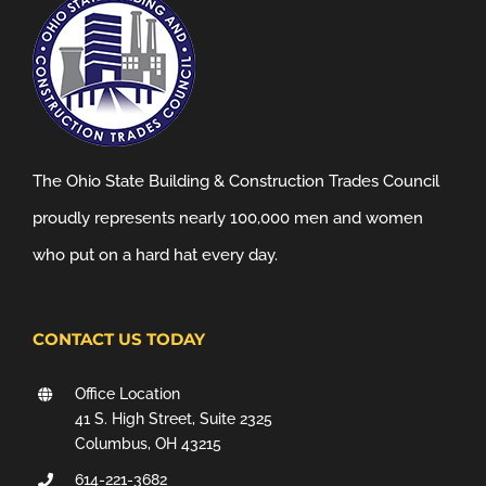
The Ohio State Building & Construction Trades Council
proudly represents nearly 100,000 men and women
who put on a hard hat every day.
CONTACT US TODAY
Office Location
41 S. High Street, Suite 2325
Columbus, OH 43215
614-221-3682