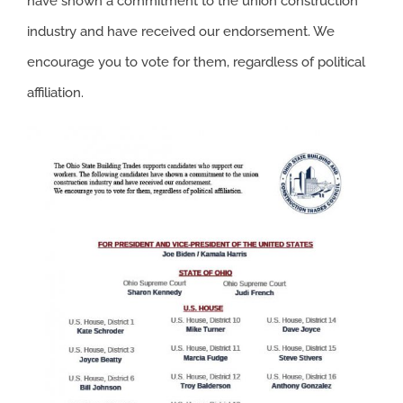
have shown a commitment to the union construction
industry and have received our endorsement. We
encourage you to vote for them, regardless of political
affiliation.