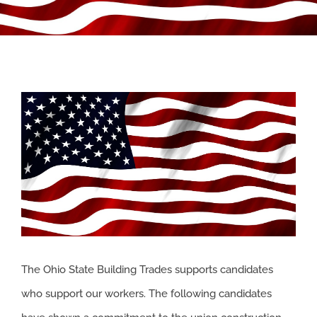
APPRENTICESHIP
MILITARY/VETERAN
View
NEWS
Larger
Image
ISSUES
CONTACT US
The Ohio State Building Trades supports candidates
who support our workers. The following candidates