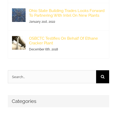
Ohio State Building Trades Looks Forward
To Partnering With Intel On New Plants
January 21st, 2022
OSBCTC Testifies On Behalf Of Ethane
Cracker Plant
December 6th, 2018
Search
for:
Categories