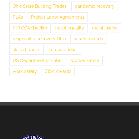
Ohio State Building Trades
pandemic recovery
PLAs
Project Labor Agreements
PTTGCA/Daelim
racial equality
racial justice
responsible recovery Ohio
safety awards
skilled trades
Tornado Relief
US Department of Labor
worker safety
work safety
ZISA Awards